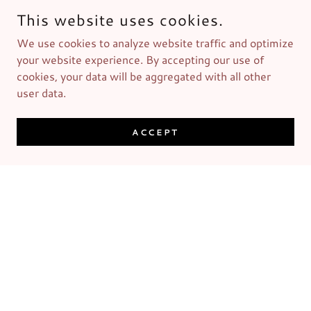
This website uses cookies.
We use cookies to analyze website traffic and optimize
your website experience. By accepting our use of
cookies, your data will be aggregated with all other
user data.
ACCEPT
Men's Grooming Kit