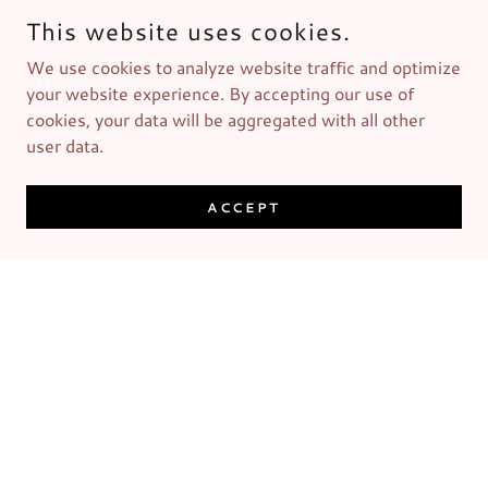
This website uses cookies.
We use cookies to analyze website traffic and optimize
your website experience. By accepting our use of
cookies, your data will be aggregated with all other
user data.
ACCEPT
Men's Grooming Kit